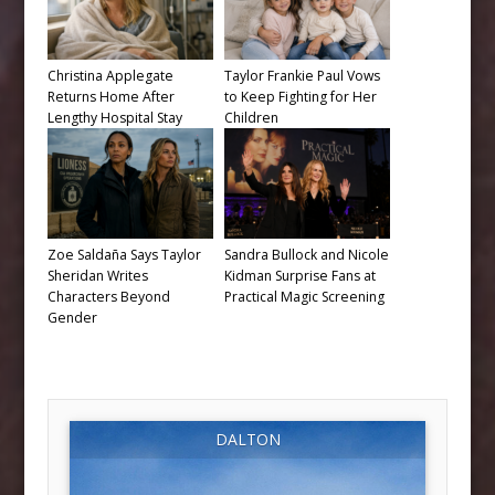
Christina Applegate
Taylor Frankie Paul Vows
Returns Home After
to Keep Fighting for Her
Lengthy Hospital Stay
Children
Zoe Saldaña Says Taylor
Sandra Bullock and Nicole
Sheridan Writes
Kidman Surprise Fans at
Characters Beyond
Practical Magic Screening
Gender
DALTON