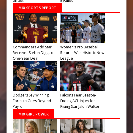
on Set
It Failed
MIX SPORTS REPORT
Commanders Add Star
Women’s Pro Baseball
Receiver Stefon Diggs on
Returns With Historic New
One-Year Deal
League
Dodgers Say Winning
Falcons Fear Season-
Formula Goes Beyond
Ending ACL Injury for
Payroll
Rising Star Jalon Walker
MIX GIRL POWER