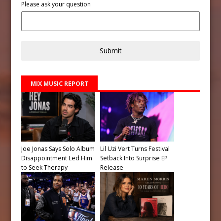
Please ask your question
Submit
MIX MUSIC REPORT
Joe Jonas Says Solo Album
Lil Uzi Vert Turns Festival
Disappointment Led Him
Setback Into Surprise EP
to Seek Therapy
Release