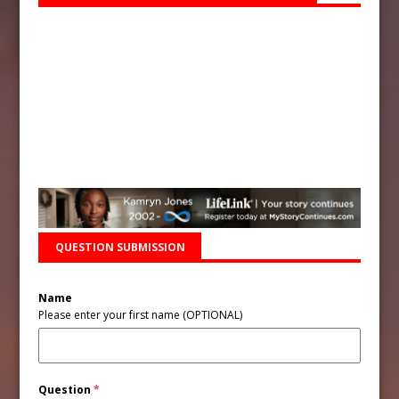
QUESTION SUBMISSION
Name
Please enter your first name (OPTIONAL)
Question
*