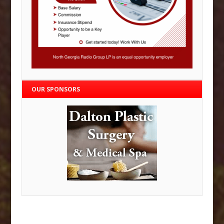
OUR SPONSORS