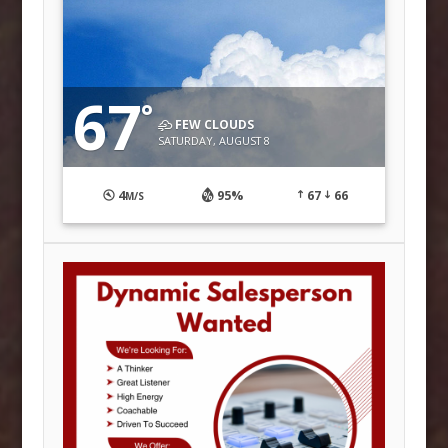
67
°
FEW CLOUDS
SATURDAY, AUGUST 8
4
95%
67
66
M/S