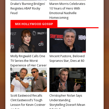
Drake’s ‘Burning Bridges’
Maren Morris Celebrates
Reignites A$AP Rocky
10 Years of Hero With
Feud
Emotional Nashville
Homecoming
MIX HOLLYWOOD GOSSIP
Molly Ringwald Calls One
Vincent Pastore, Beloved
TV Series the Worst
Sopranos Star, Dies at 80
Experience of Her Career
Scott Eastwood Recalls
Christopher Nolan Says
Clint Eastwood’s Tough
Understanding
Lesson for Kevin Costner
Storytelling Doesn’t Mean